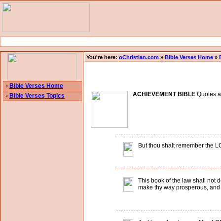
You're here:
oChristian.com
»
Bible Verses Home
»
›
Bible Verses Home
ACHIEVEMENT BIBLE
Quotes an
›
Bible Verses Topics
But thou shalt remember the LORD
This book of the law shall not d
make thy way prosperous, and 