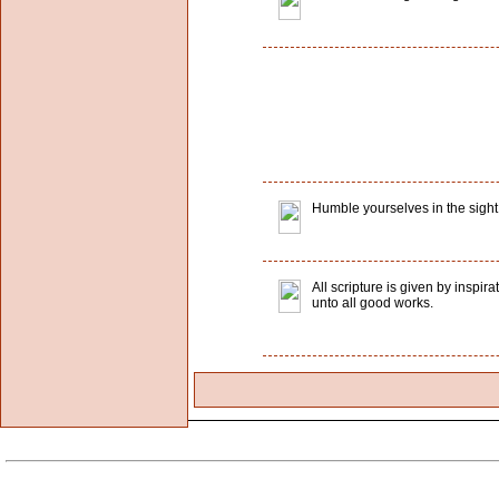
Humble yourselves in the sight o
All scripture is given by inspir
unto all good works.