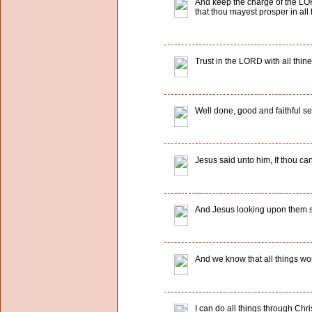
And keep the charge of the LORD
that thou mayest prosper in all 
Trust in the LORD with all thin
Well done, good and faithful ser
Jesus said unto him, If thou can
And Jesus looking upon them sai
And we know that all things wor
I can do all things through Chr