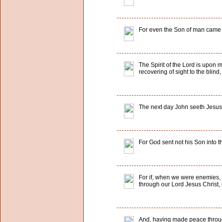
For even the Son of man came no
The Spirit of the Lord is upon 
recovering of sight to the blind
The next day John seeth Jesus 
For God sent not his Son into t
For if, when we were enemies, 
through our Lord Jesus Christ
And, having made peace through 