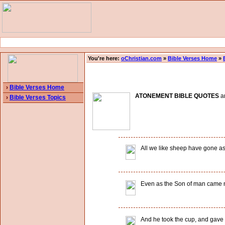
You're here:
oChristian.com
»
Bible Verses Home
»
›
Bible Verses Home
ATONEMENT BIBLE QUOTES
an
›
Bible Verses Topics
All we like sheep have gone ast
Even as the Son of man came not
And he took the cup, and gave th