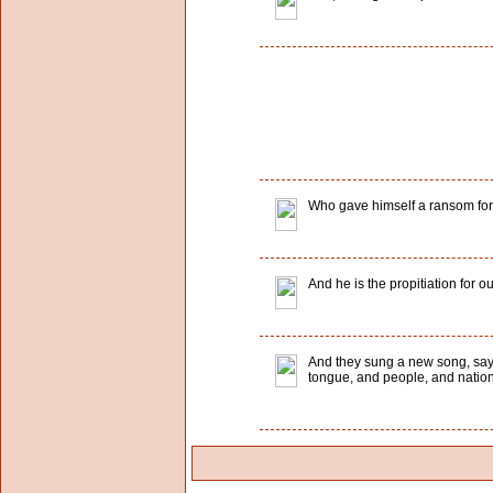
Who gave himself a ransom for al
And he is the propitiation for ou
And they sung a new song, sayin
tongue, and people, and nation