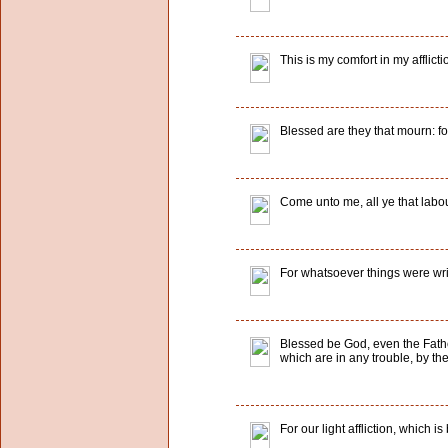
This is my comfort in my afflict
Blessed are they that mourn: fo
Come unto me, all ye that labou
For whatsoever things were writ
Blessed be God, even the Father
which are in any trouble, by t
For our light affliction, which 