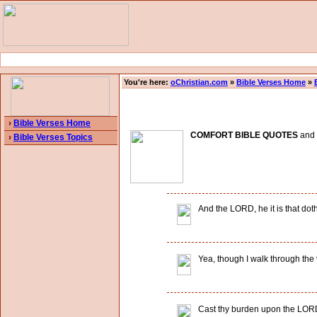
You're here:
oChristian.com
»
Bible Verses Home
»
›
Bible Verses Home
COMFORT BIBLE QUOTES
and B
›
Bible Verses Topics
And the LORD, he it is that doth
Yea, though I walk through the va
Cast thy burden upon the LORD,