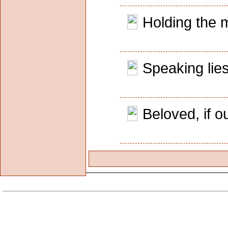
Holding the m
Speaking lies
Beloved, if 