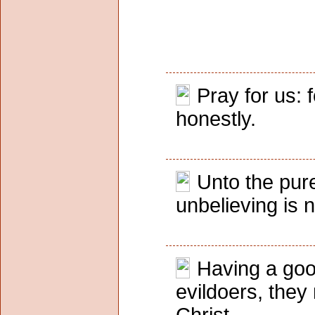
Pray for us: 
honestly.
Unto the pure
unbelieving is 
Having a goo
evildoers, they