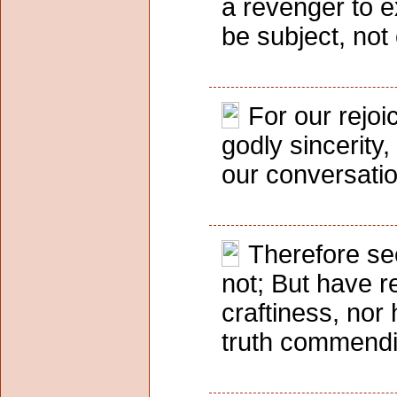
a revenger to 
be subject, not
For our rejoi
godly sincerity
our conversatio
Therefore se
not; But have r
craftiness, nor 
truth commendin