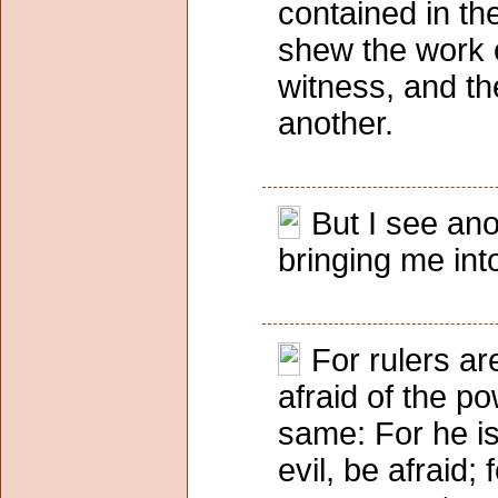
contained in th
shew the work o
witness, and th
another.
But I see an
bringing me int
For rulers ar
afraid of the p
same: For he is 
evil, be afraid;