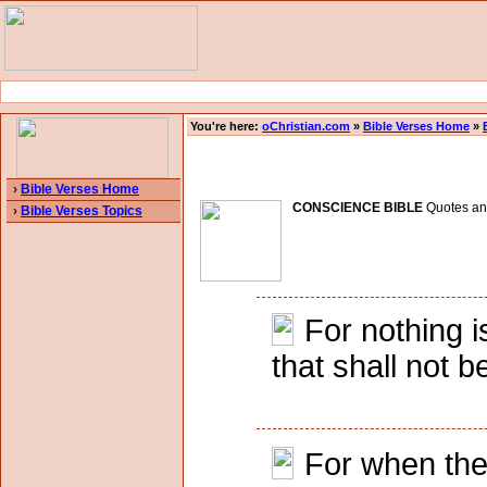
You're here:
oChristian.com
»
Bible Verses Home
»
›
Bible Verses Home
CONSCIENCE BIBLE
Quotes and 
›
Bible Verses Topics
For nothing i
that shall not
For when the 