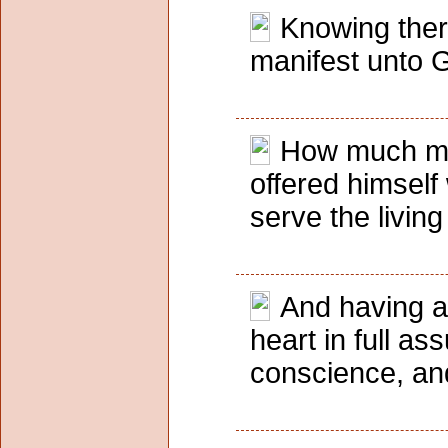
Knowing ther
manifest unto G
How much more
offered himself
serve the livin
And having an
heart in full as
conscience, an