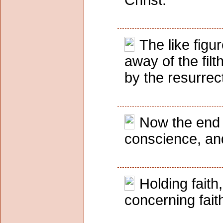
Christ.
The like fig
away of the fil
by the resurrec
Now the end 
conscience, and
Holding fait
concerning fai