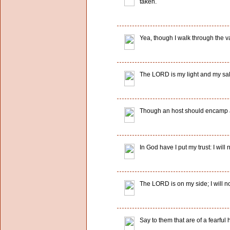
taken.
Yea, though I walk through the val
The LORD is my light and my salv
Though an host should encamp aga
In God have I put my trust: I wil
The LORD is on my side; I will 
Say to them that are of a fearfu