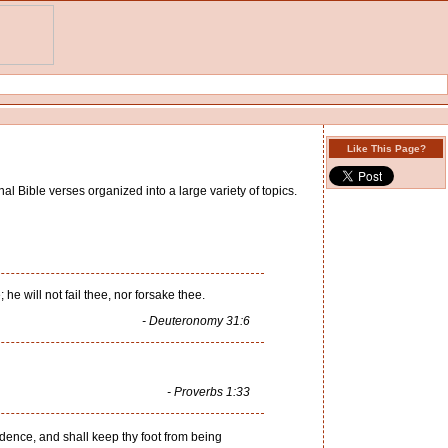
Like This Page?
al Bible verses organized into a large variety of topics.
he will not fail thee, nor forsake thee.
- Deuteronomy 31:6
- Proverbs 1:33
idence, and shall keep thy foot from being