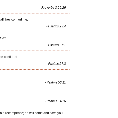
- Proverbs 3:25,26
taff they comfort me.
- Psalms 23:4
raid?
- Psalms 27:1
be confident.
- Psalms 27:3
- Psalms 56:11
- Psalms 118:6
with a recompence; he will come and save you.