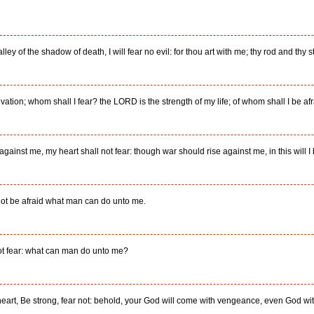
ley of the shadow of death, I will fear no evil: for thou art with me; thy rod and thy s
ation; whom shall I fear? the LORD is the strength of my life; of whom shall I be af
inst me, my heart shall not fear: though war should rise against me, in this will I 
l not be afraid what man can do unto me.
not fear: what can man do unto me?
l heart, Be strong, fear not: behold, your God will come with vengeance, even God 