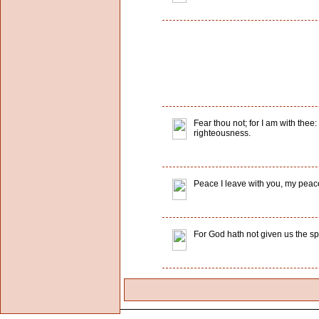
Fear thou not; for I am with thee:
righteousness.
Peace I leave with you, my peace I
For God hath not given us the spi