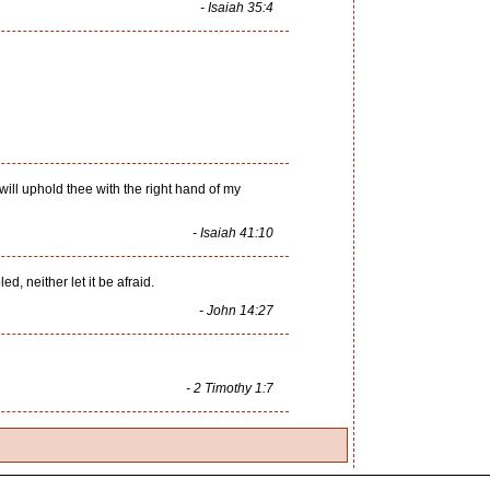
- Isaiah 35:4
I will uphold thee with the right hand of my
- Isaiah 41:10
d, neither let it be afraid.
- John 14:27
- 2 Timothy 1:7