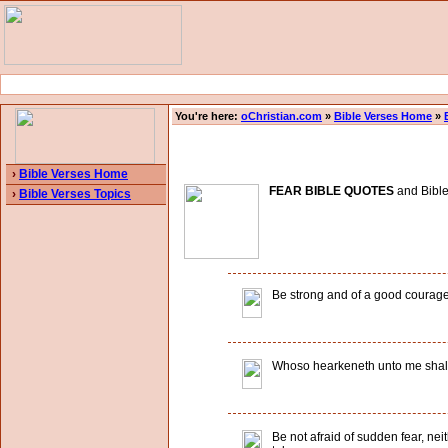
You're here:
oChristian.com
»
Bible Verses Home
»
›
Bible Verses Home
FEAR BIBLE QUOTES
and Bible 
›
Bible Verses Topics
Be strong and of a good courage, f
Whoso hearkeneth unto me shall dw
Be not afraid of sudden fear, nei