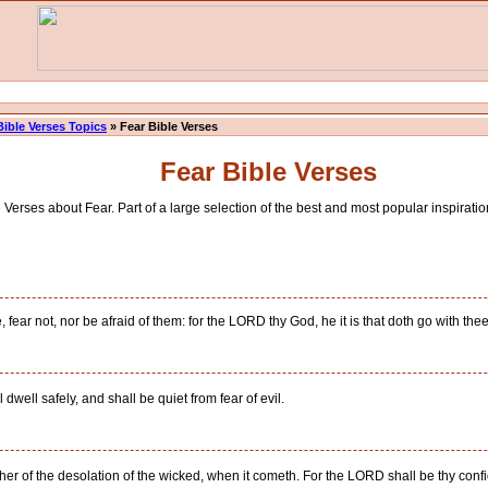
Bible Verses Topics
» Fear Bible Verses
Fear Bible Verses
Verses about Fear. Part of a large selection of the best and most popular inspiration
ear not, nor be afraid of them: for the LORD thy God, he it is that doth go with thee; 
ell safely, and shall be quiet from fear of evil.
ther of the desolation of the wicked, when it cometh. For the LORD shall be thy conf