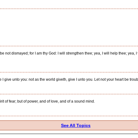
 be not dismayed; for I am thy God: I will strengthen thee; yea, I will help thee; yea, 
 give unto you: not as the world giveth, give I unto you. Let not your heart be trouble
rit of fear; but of power, and of love, and of a sound mind.
See All Topics