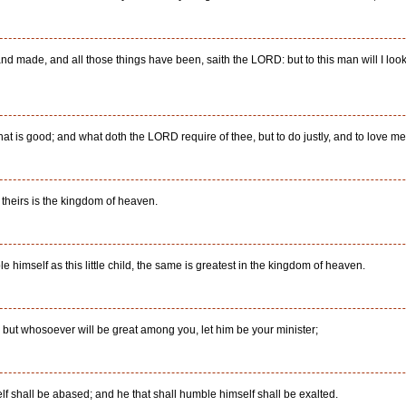
nd made, and all those things have been, saith the LORD: but to this man will I look,
 is good; and what doth the LORD require of thee, but to do justly, and to love m
r theirs is the kingdom of heaven.
himself as this little child, the same is greatest in the kingdom of heaven.
: but whosoever will be great among you, let him be your minister;
f shall be abased; and he that shall humble himself shall be exalted.