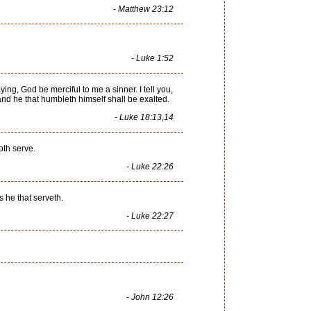
- Matthew 23:12
- Luke 1:52
ing, God be merciful to me a sinner. I tell you,
 and he that humbleth himself shall be exalted.
- Luke 18:13,14
oth serve.
- Luke 22:26
s he that serveth.
- Luke 22:27
- John 12:26