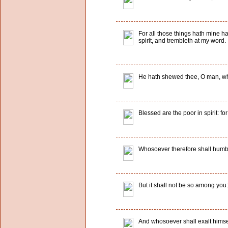
For all those things hath mine ha
spirit, and trembleth at my word.
He hath shewed thee, O man, what
Blessed are the poor in spirit: fo
Whosoever therefore shall humble 
But it shall not be so among you
And whosoever shall exalt himsel