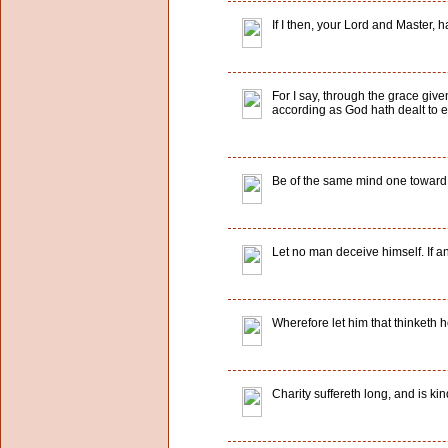
If I then, your Lord and Master, 
For I say, through the grace give
according as God hath dealt to e
Be of the same mind one toward a
Let no man deceive himself. If a
Wherefore let him that thinketh h
Charity suffereth long, and is kind