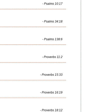
- Psalms 10:17
- Psalms 34:18
- Psalms 138:6
- Proverbs 11:2
- Proverbs 15:33
- Proverbs 16:19
- Proverbs 18:12