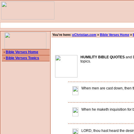
You're here:
oChristian.com
»
Bible Verses Home
»
›
Bible Verses Home
HUMILITY BIBLE QUOTES
and B
›
Bible Verses Topics
topics.
When men are cast down, then tho
When he maketh inquisition for b
LORD, thou hast heard the desire 