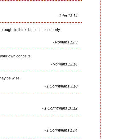
- John 13:14
 ought to think; but to think soberly,
- Romans 12:3
 your own conceits.
- Romans 12:16
 may be wise.
- 1 Corinthians 3:18
- 1 Corinthians 10:12
- 1 Corinthians 13:4