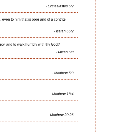
- Ecclesiastes 5:2
 even to him that is poor and of a contrite
- Isaiah 66:2
ercy, and to walk humbly with thy God?
- Micah 6:8
- Matthew 5:3
- Matthew 18:4
- Matthew 20:26