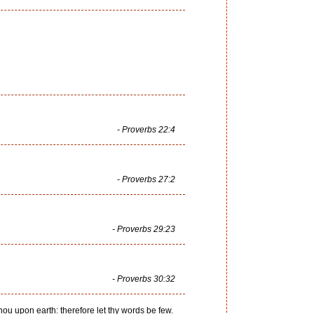
- Proverbs 22:4
- Proverbs 27:2
- Proverbs 29:23
- Proverbs 30:32
thou upon earth: therefore let thy words be few.