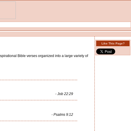
Like This Page?
spirational Bible verses organized into a large variety of
- Job 22:29
- Psalms 9:12