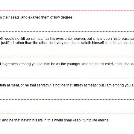
 their seats, and exalted them of low degree.
ff, would not lift up so much as his eyes unto heaven, but smote upon his breast, say
ustified rather than the other: for every one that exalteth himself shall be abased;
at is greatest among you, let him be as the younger; and he that is chief, as he that d
tteth at meat, or he that serveth? is not he that sitteth at meat? but I am among you a
t; and he that hateth his life in this world shall keep it unto life eternal.