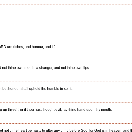
ORD are riches, and honour, and life.
 not thine own mouth; a stranger, and not thine own lips.
: but honour shall uphold the humble in spirit.
ing up thyself, or if thou hast thought evil, lay thine hand upon thy mouth.
et not thine heart be hasty to utter any thing before God: for God is in heaven, and 