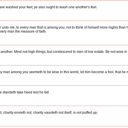
have washed your feet; ye also ought to wash one another's feet.
n unto me, to every man that is among you, not to think of himself more highly than he
very man the measure of faith.
nother. Mind not high things, but condescend to men of low estate. Be not wise in
ny man among you seemeth to be wise in this world, let him become a fool, that he
e standeth take heed lest he fall.
; charity envieth not; charity vaunteth not itself, is not puffed up,