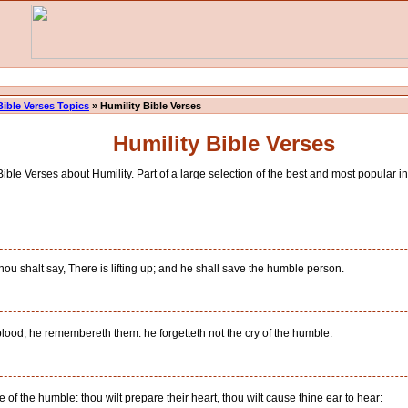
Bible Verses Topics
» Humility Bible Verses
Humility Bible Verses
ible Verses about Humility. Part of a large selection of the best and most popular in
u shalt say, There is lifting up; and he shall save the humble person.
lood, he remembereth them: he forgetteth not the cry of the humble.
of the humble: thou wilt prepare their heart, thou wilt cause thine ear to hear: