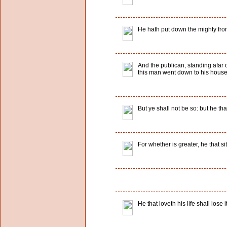
He hath put down the mighty from
And the publican, standing afar o
this man went down to his house j
But ye shall not be so: but he th
For whether is greater, he that si
He that loveth his life shall lose i