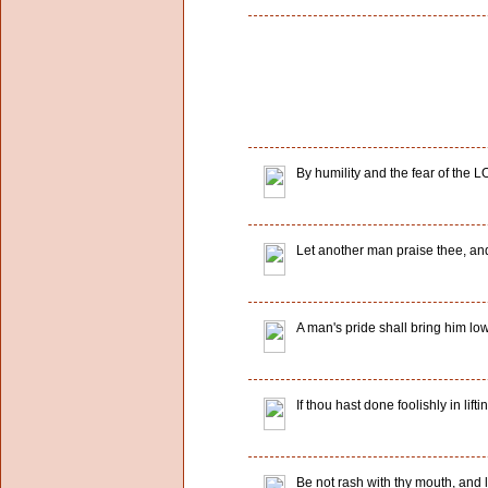
By humility and the fear of the L
Let another man praise thee, and
A man's pride shall bring him low
If thou hast done foolishly in lift
Be not rash with thy mouth, and l