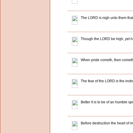
The LORD is nigh unto them that a
Though the LORD be high, yet hat
When pride cometh, then cometh 
The fear of the LORD is the instr
Better it is to be of an humble spi
Before destruction the heart of m