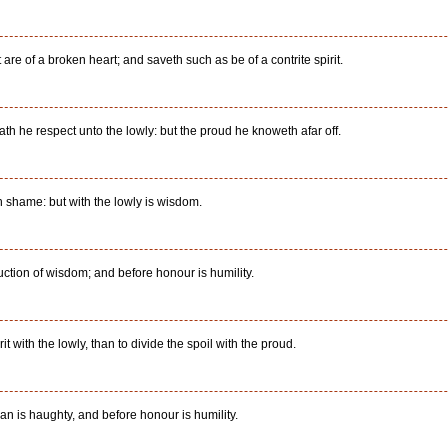
re of a broken heart; and saveth such as be of a contrite spirit.
h he respect unto the lowly: but the proud he knoweth afar off.
shame: but with the lowly is wisdom.
uction of wisdom; and before honour is humility.
rit with the lowly, than to divide the spoil with the proud.
an is haughty, and before honour is humility.