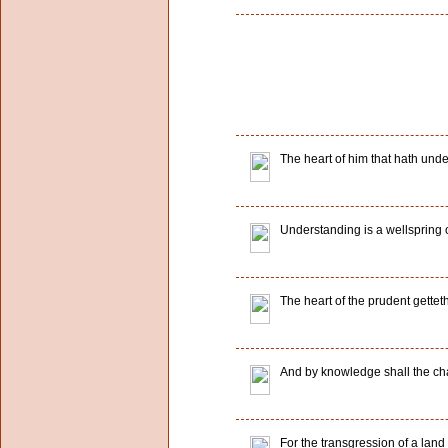
The heart of him that hath und
Understanding is a wellspring of l
The heart of the prudent gette
And by knowledge shall the cha
For the transgression of a lan