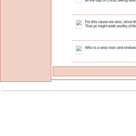
till the day of Christ; Being fil
For this cause we also, since th
That ye might walk worthy of th
Who is a wise man and endued 