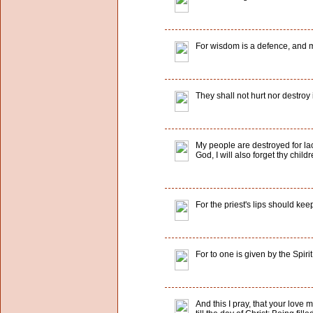
For wisdom is a defence, and mo
They shall not hurt nor destroy 
My people are destroyed for lac
God, I will also forget thy childr
For the priest's lips should ke
For to one is given by the Spir
And this I pray, that your lov