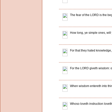
The fear of the LORD is the be
How long, ye simple ones, will 
For that they hated knowledge,
For the LORD giveth wisdom: o
When wisdom entereth into thin
Whoso loveth instruction loveth