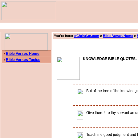
You're here:
oChristian.com
»
Bible Verses Home
»
›
Bible Verses Home
KNOWLEDGE BIBLE QUOTES
a
›
Bible Verses Topics
But of the tree of the knowledge 
Give therefore thy servant an u
Teach me good judgment and k