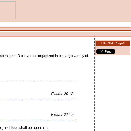
Like This Page?
pirational Bible verses organized into a large variety of
- Exodus 20:12
- Exodus 21:17
er; his blood shall be upon him.