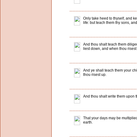
Only take heed to thyself, and kee
life: but teach them thy sons, an
And thou shalt teach them dilige
liest down, and when thou risest
And ye shall teach them your ch
thou risest up.
And thou shalt write them upon t
That your days may be multiplied
earth.