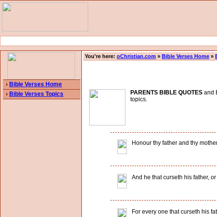
You're here:
oChristian.com
»
Bible Verses Home
»
›
Bible Verses Home
PARENTS BIBLE QUOTES
and B
›
Bible Verses Topics
topics.
Honour thy father and thy mothe
And he that curseth his father, or
For every one that curseth his fa