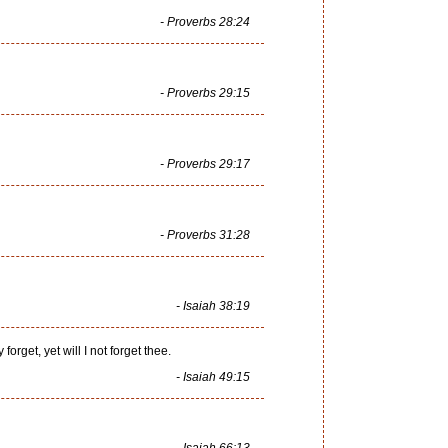
- Proverbs 28:24
- Proverbs 29:15
- Proverbs 29:17
- Proverbs 31:28
- Isaiah 38:19
get, yet will I not forget thee.
- Isaiah 49:15