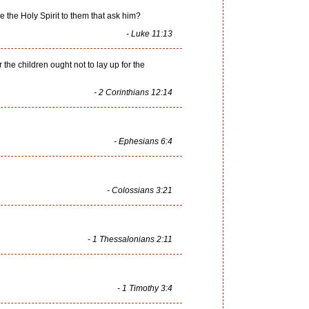
e the Holy Spirit to them that ask him?
- Luke 11:13
 the children ought not to lay up for the
- 2 Corinthians 12:14
- Ephesians 6:4
- Colossians 3:21
- 1 Thessalonians 2:11
- 1 Timothy 3:4