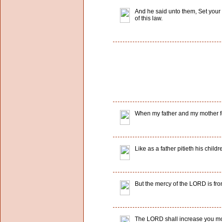
And he said unto them, Set your 
of this law.
When my father and my mother f
Like as a father pitieth his child
But the mercy of the LORD is fro
The LORD shall increase you mo