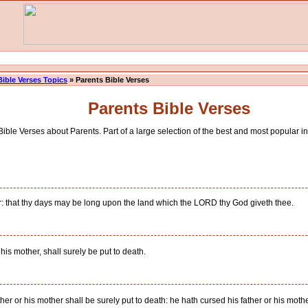
Bible Verses Topics
» Parents Bible Verses
Parents Bible Verses
ible Verses about Parents. Part of a large selection of the best and most popular ins
r: that thy days may be long upon the land which the LORD thy God giveth thee.
 his mother, shall surely be put to death.
ther or his mother shall be surely put to death: he hath cursed his father or his moth