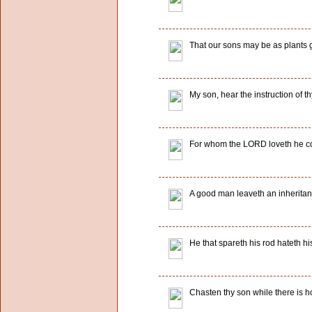
That our sons may be as plants g
My son, hear the instruction of th
For whom the LORD loveth he cor
A good man leaveth an inheritance 
He that spareth his rod hateth h
Chasten thy son while there is ho