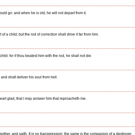
ould go: and when he is old, he will not depart from it.
of a child; but the rod of correction shall drive it far from him.
hild: for if thou beatest him with the rod, he shall not die.
and shalt deliver his soul from hell.
art glad, that I may answer him that reproacheth me.
other, and saith, It is no transgression; the same is the companion of a destroyer.