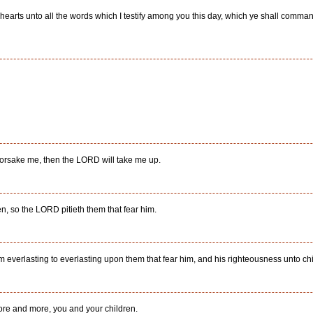
hearts unto all the words which I testify among you this day, which ye shall command
orsake me, then the LORD will take me up.
ren, so the LORD pitieth them that fear him.
m everlasting to everlasting upon them that fear him, and his righteousness unto chi
re and more, you and your children.