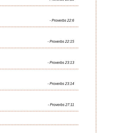
- Proverbs 22:6
- Proverbs 22:15
- Proverbs 23:13
- Proverbs 23:14
- Proverbs 27:11