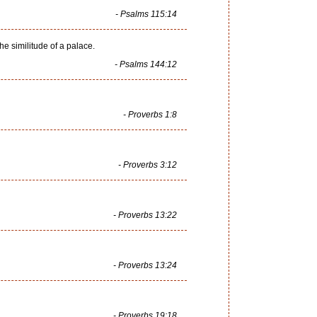
- Psalms 115:14
he similitude of a palace.
- Psalms 144:12
- Proverbs 1:8
- Proverbs 3:12
- Proverbs 13:22
- Proverbs 13:24
- Proverbs 19:18