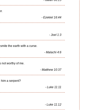
- Isaiah 66:13
r.
- Ezekiel 16:44
- Joel 1:3
 smite the earth with a curse.
- Malachi 4:6
s not worthy of me.
- Matthew 10:37
ive him a serpent?
- Luke 11:11
- Luke 11:12