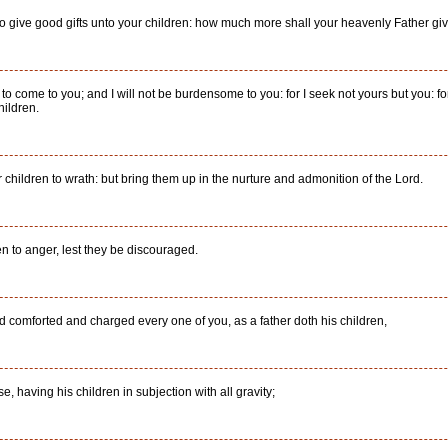
 to give good gifts unto your children: how much more shall your heavenly Father giv
 to come to you; and I will not be burdensome to you: for I seek not yours but you: for
hildren.
 children to wrath: but bring them up in the nurture and admonition of the Lord.
en to anger, lest they be discouraged.
comforted and charged every one of you, as a father doth his children,
e, having his children in subjection with all gravity;