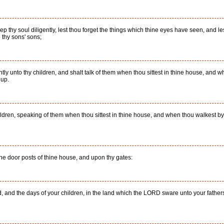
p thy soul diligently, lest thou forget the things which thine eyes have seen, and les
d thy sons' sons;
ntly unto thy children, and shalt talk of them when thou sittest in thine house, and
 up.
ildren, speaking of them when thou sittest in thine house, and when thou walkest b
he door posts of thine house, and upon thy gates:
, and the days of your children, in the land which the LORD sware unto your father