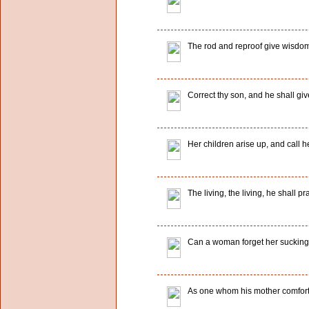
The rod and reproof give wisdom: 
Correct thy son, and he shall give
Her children arise up, and call 
The living, the living, he shall p
Can a woman forget her sucking c
As one whom his mother comfortet