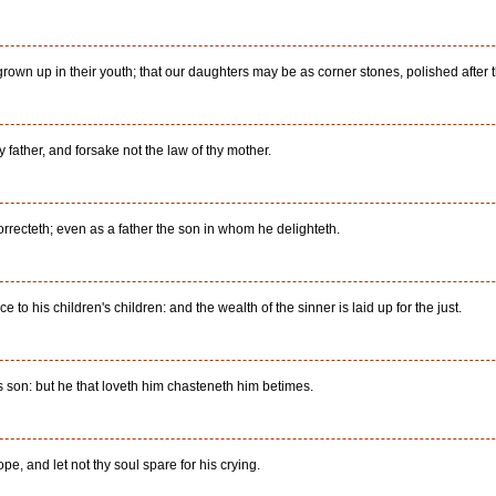
rown up in their youth; that our daughters may be as corner stones, polished after t
y father, and forsake not the law of thy mother.
recteth; even as a father the son in whom he delighteth.
to his children's children: and the wealth of the sinner is laid up for the just.
is son: but he that loveth him chasteneth him betimes.
pe, and let not thy soul spare for his crying.