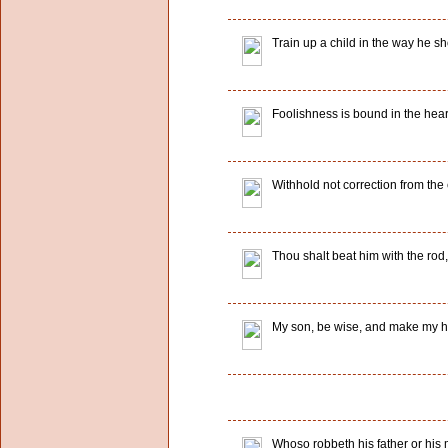
Train up a child in the way he sh
Foolishness is bound in the heart 
Withhold not correction from the c
Thou shalt beat him with the rod, 
My son, be wise, and make my he
Whoso robbeth his father or his m