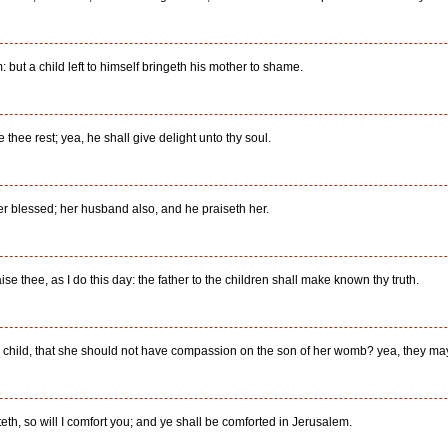
but a child left to himself bringeth his mother to shame.
 thee rest; yea, he shall give delight unto thy soul.
her blessed; her husband also, and he praiseth her.
raise thee, as I do this day: the father to the children shall make known thy truth.
hild, that she should not have compassion on the son of her womb? yea, they may for
h, so will I comfort you; and ye shall be comforted in Jerusalem.