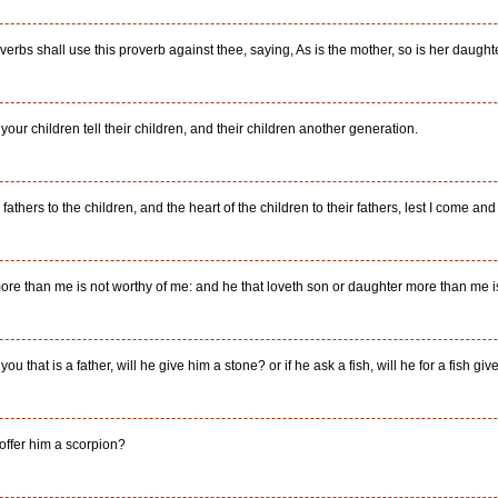
erbs shall use this proverb against thee, saying, As is the mother, so is her daughte
t your children tell their children, and their children another generation.
 fathers to the children, and the heart of the children to their fathers, lest I come and
more than me is not worthy of me: and he that loveth son or daughter more than me i
you that is a father, will he give him a stone? or if he ask a fish, will he for a fish g
 offer him a scorpion?