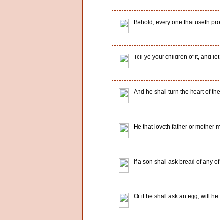
Behold, every one that useth prov
Tell ye your children of it, and le
And he shall turn the heart of the
He that loveth father or mother 
If a son shall ask bread of any of 
Or if he shall ask an egg, will he