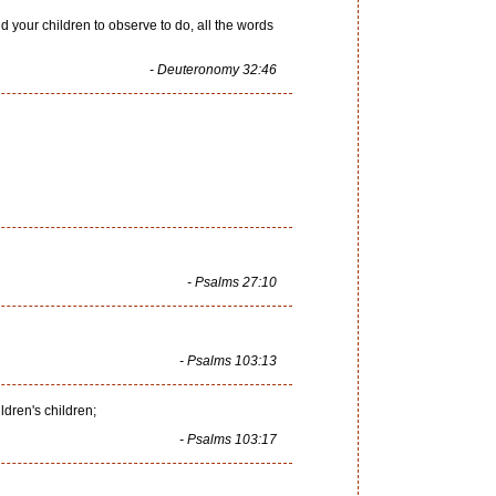
 your children to observe to do, all the words
- Deuteronomy 32:46
- Psalms 27:10
- Psalms 103:13
ldren's children;
- Psalms 103:17