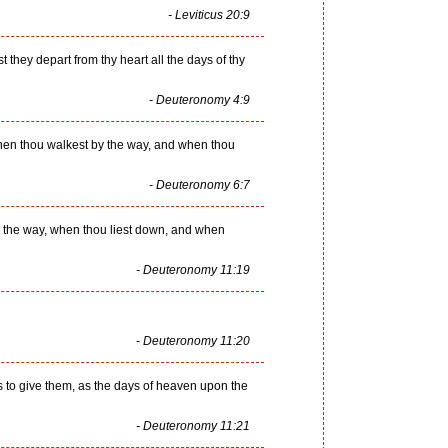
- Leviticus 20:9
t they depart from thy heart all the days of thy
- Deuteronomy 4:9
 when thou walkest by the way, and when thou
- Deuteronomy 6:7
y the way, when thou liest down, and when
- Deuteronomy 11:19
- Deuteronomy 11:20
s to give them, as the days of heaven upon the
- Deuteronomy 11:21