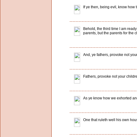
If ye then, being evil, know how
Behold, the third time I am ready
parents, but the parents for the c
And, ye fathers, provoke not your
Fathers, provoke not your childr
As ye know how we exhorted and 
One that ruleth well his own hous