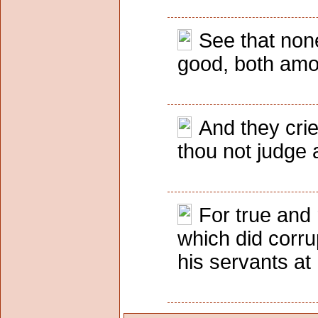
See that none
good, both amo
And they crie
thou not judge 
For true and 
which did corru
his servants at