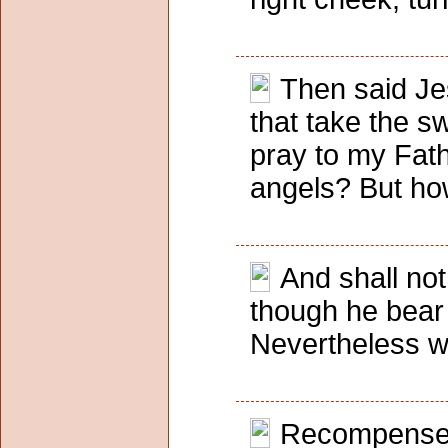
Then said Jes
that take the s
pray to my Fath
angels? But how 
And shall no
though he bear 
Nevertheless wh
Recompense to