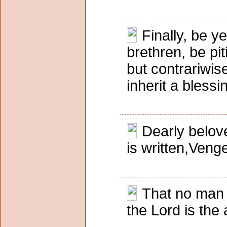
Finally, be y
brethren, be piti
but contrariwis
inherit a blessi
Dearly belove
is written,Venge
That no man 
the Lord is the