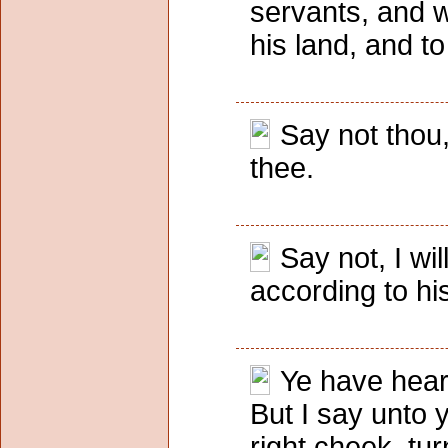
servants, and w
his land, and to
Say not thou,
thee.
Say not, I wi
according to hi
Ye have heard
But I say unto 
right cheek, tur