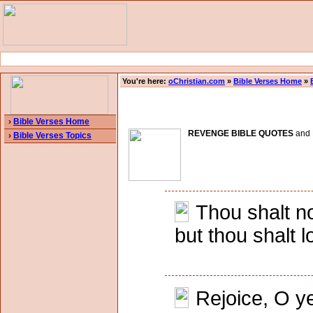
You're here:
oChristian.com
»
Bible Verses Home
»
›
Bible Verses Home
REVENGE BIBLE QUOTES
and B
›
Bible Verses Topics
Thou shalt no
but thou shalt 
Rejoice, O ye