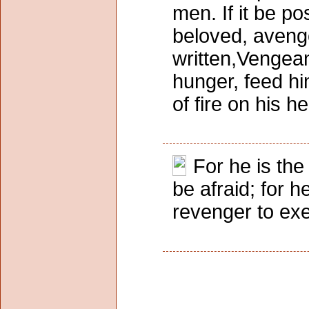
men. If it be po
beloved, avenge 
written,Vengean
hunger, feed him
of fire on his 
For he is the 
be afraid; for h
revenger to exe