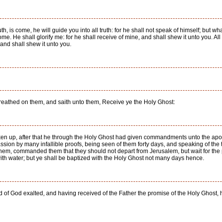
th, is come, he will guide you into all truth: for he shall not speak of himself; but w
me. He shall glorify me: for he shall receive of mine, and shall shew it unto you. All
, and shall shew it unto you.
reathed on them, and saith unto them, Receive ye the Holy Ghost:
aken up, after that he through the Holy Ghost had given commandments unto the a
assion by many infallible proofs, being seen of them forty days, and speaking of the
em, commanded them that they should not depart from Jerusalem, but wait for the p
ith water; but ye shall be baptized with the Holy Ghost not many days hence.
d of God exalted, and having received of the Father the promise of the Holy Ghost, 