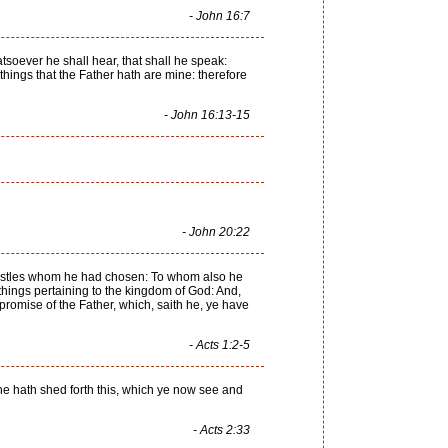
- John 16:7
hatsoever he shall hear, that shall he speak:
 things that the Father hath are mine: therefore
- John 16:13-15
- John 20:22
postles whom he had chosen: To whom also he
 things pertaining to the kingdom of God: And,
romise of the Father, which, saith he, ye have
- Acts 1:2-5
he hath shed forth this, which ye now see and
- Acts 2:33