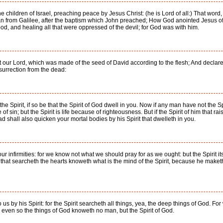
 children of Israel, preaching peace by Jesus Christ: (he is Lord of all:) That word
n from Galilee, after the baptism which John preached; How God anointed Jesus of
, and healing all that were oppressed of the devil; for God was with him.
 our Lord, which was made of the seed of David according to the flesh; And declar
resurrection from the dead:
 the Spirit, if so be that the Spirit of God dwell in you. Now if any man have not the Spi
f sin; but the Spirit is life because of righteousness. But if the Spirit of him that 
ad shall also quicken your mortal bodies by his Spirit that dwelleth in you.
our infirmities: for we know not what we should pray for as we ought: but the Spirit i
that searcheth the hearts knoweth what is the mind of the Spirit, because he maketh 
s by his Spirit: for the Spirit searcheth all things, yea, the deep things of God. F
? even so the things of God knoweth no man, but the Spirit of God.