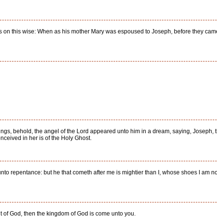
as on this wise: When as his mother Mary was espoused to Joseph, before they came 
ings, behold, the angel of the Lord appeared unto him in a dream, saying, Joseph, th
onceived in her is of the Holy Ghost.
nto repentance: but he that cometh after me is mightier than I, whose shoes I am not
pirit of God, then the kingdom of God is come unto you.