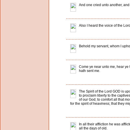
And one cried unto another, and sa
Also I heard the voice of the Lo
Behold my servant, whom I uphold
Come ye near unto me, hear ye thi
hath sent me.
The Spirit of the Lord GOD is u
to proclaim liberty to the capti
of our God; to comfort all that m
for the spirit of heaviness; that they m
In all their affliction he was af
all the days of old.