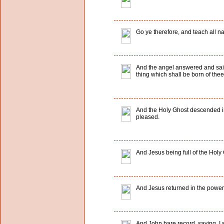
Go ye therefore, and teach all na
And the angel answered and said
thing which shall be born of thee
And the Holy Ghost descended in
pleased.
And Jesus being full of the Holy 
And Jesus returned in the power o
And John bare record, saying, I 