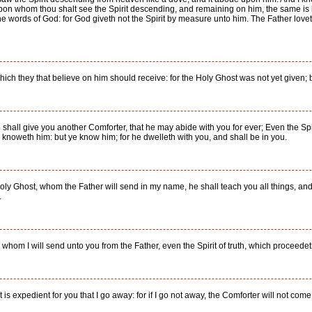
pon whom thou shalt see the Spirit descending, and remaining on him, the same is 
words of God: for God giveth not the Spirit by measure unto him. The Father loveth 
 which they that believe on him should receive: for the Holy Ghost was not yet given; 
e shall give you another Comforter, that he may abide with you for ever; Even the Spi
r knoweth him: but ye know him; for he dwelleth with you, and shall be in you.
Holy Ghost, whom the Father will send in my name, he shall teach you all things, an
.
hom I will send unto you from the Father, even the Spirit of truth, which proceedeth 
It is expedient for you that I go away: for if I go not away, the Comforter will not come