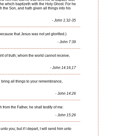
he which baptizeth with the Holy Ghost. For he
the Son, and hath given all things into his
- John 1:32-35
because that Jesus was not yet glorified.)
- John 7:39
rit of truth; whom the world cannot receive,
- John 14:16,17
d bring all things to your remembrance,
- John 14:26
from the Father, he shall testify of me:
- John 15:26
 unto you; but if I depart, I will send him unto