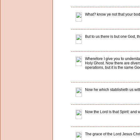
What? know ye not that your body
But to us there is but one God, 
Wherefore I give you to understa
Holy Ghost. Now there are diversi
operations, but it is the same God
Now he which stablisheth us with
Now the Lord is that Spirit: and wh
The grace of the Lord Jesus Chri