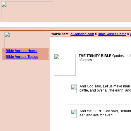
You're here:
oChristian.com
»
Bible Verses Home
»
›
Bible Verses Home
THE TRINITY BIBLE
Quotes and B
›
Bible Verses Topics
of topics.
And God said, Let us make man in 
cattle, and over all the earth, a
And the LORD God said, Behold, t
eat, and live for ever: