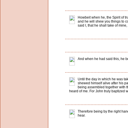
Howbeit when he, the Spirit of tru
and he will shew you things to co
said I, that he shall take of mine
And when he had said this, he b
Until the day in which he was t
shewed himself alive after his p
being assembled together with th
heard of me. For John truly baptized w
Therefore being by the right han
hear.