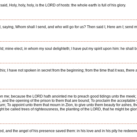
id, Holy, holy, holy, is the LORD of hosts: the whole earth is full of his glory.
rd, saying, Whom shall I send, and who will go for us? Then said I, Here am I; send 
; mine elect, in whom my soul delighteth; I have put my spirit upon him: he shall br
s; I have not spoken in secret from the beginning; from the time that it was, there 
pon me; because the LORD hath anointed me to preach good tidings unto the meek; 
ves, and the opening of the prison to them that are bound; To proclaim the acceptab
ourn; To appoint unto them that mourn in Zion, to give unto them beauty for ashes, the
ight be called trees of righteousness, the planting of the LORD, that he might be glori
flicted, and the angel of his presence saved them: in his love and in his pity he red