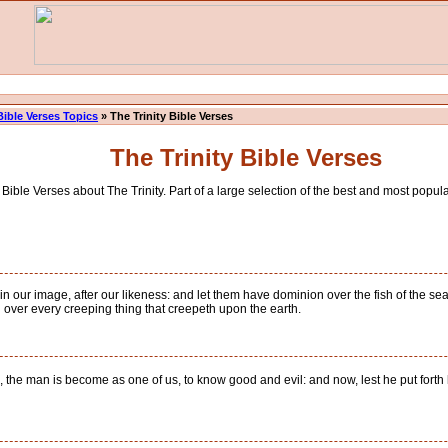
Bible Verses Topics
» The Trinity Bible Verses
The Trinity Bible Verses
ible Verses about The Trinity. Part of a large selection of the best and most popular
our image, after our likeness: and let them have dominion over the fish of the sea, 
nd over every creeping thing that creepeth upon the earth.
he man is become as one of us, to know good and evil: and now, lest he put forth his