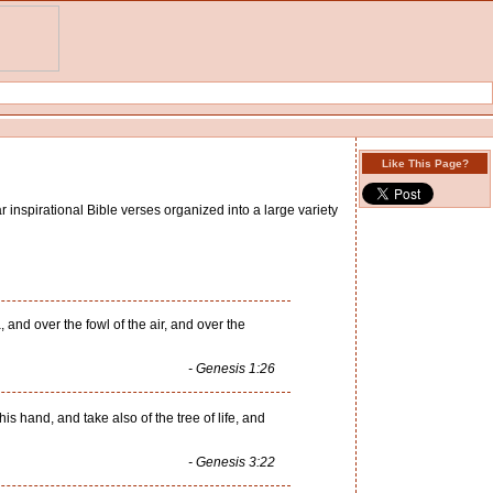
Like This Page?
 inspirational Bible verses organized into a large variety
and over the fowl of the air, and over the
- Genesis 1:26
 hand, and take also of the tree of life, and
- Genesis 3:22