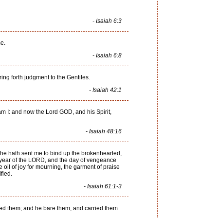
- Isaiah 6:3
me.
- Isaiah 6:8
ing forth judgment to the Gentiles.
- Isaiah 42:1
am I: and now the Lord GOD, and his Spirit,
- Isaiah 48:16
he hath sent me to bind up the brokenhearted,
le year of the LORD, and the day of vengeance
 oil of joy for mourning, the garment of praise
fied.
- Isaiah 61:1-3
eemed them; and he bare them, and carried them