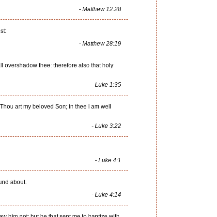
- Matthew 12:28
st:
- Matthew 28:19
l overshadow thee: therefore also that holy
- Luke 1:35
Thou art my beloved Son; in thee I am well
- Luke 3:22
- Luke 4:1
ound about.
- Luke 4:14
w him not: but he that sent me to baptize with