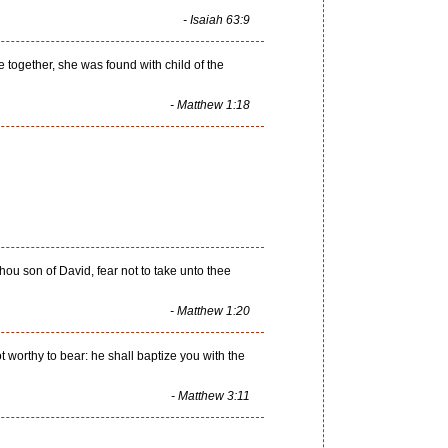
- Isaiah 63:9
together, she was found with child of the
- Matthew 1:18
ou son of David, fear not to take unto thee
- Matthew 1:20
 worthy to bear: he shall baptize you with the
- Matthew 3:11