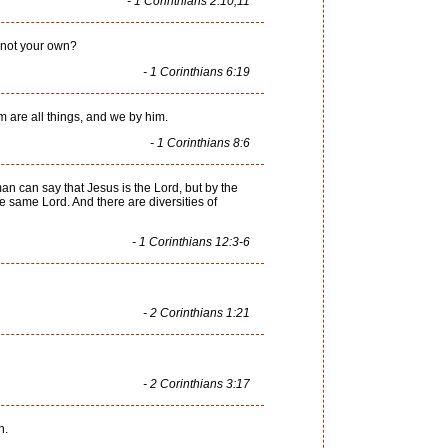
- 1 Corinthians 2:10,11
e not your own?
- 1 Corinthians 6:19
m are all things, and we by him.
- 1 Corinthians 8:6
an can say that Jesus is the Lord, but by the
he same Lord. And there are diversities of
- 1 Corinthians 12:3-6
- 2 Corinthians 1:21
- 2 Corinthians 3:17
n.