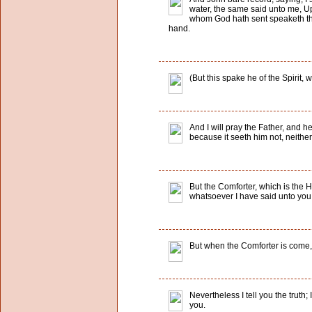
water, the same said unto me, U
whom God hath sent speaketh the 
hand.
(But this spake he of the Spirit,
And I will pray the Father, and h
because it seeth him not, neithe
But the Comforter, which is the 
whatsoever I have said unto you
But when the Comforter is come, w
Nevertheless I tell you the truth; 
you.