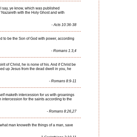
, I say, ye know, which was published
 Nazareth with the Holy Ghost and with
- Acts 10:36-38
ed to be the Son of God with power, according
- Romans 1:3,4
rit of Christ, he is none of his. And if Christ be
raised up Jesus from the dead dwell in you, he
- Romans 8:9-11
tself maketh intercession for us with groanings
intercession for the saints according to the
- Romans 8:26,27
or what man knoweth the things of a man, save