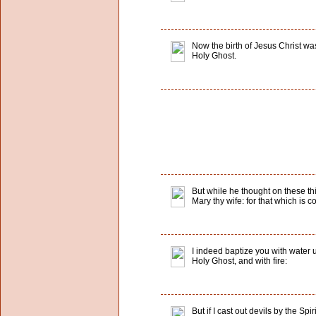
Now the birth of Jesus Christ w
Holy Ghost.
But while he thought on these th
Mary thy wife: for that which is c
I indeed baptize you with water u
Holy Ghost, and with fire:
But if I cast out devils by the S