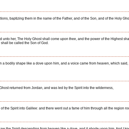
tions, baptizing them in the name of the Father, and of the Son, and of the Holy Gho
 unto her, The Holy Ghost shall come upon thee, and the power of the Highest shal
 shall be called the Son of God.
 a bodily shape like a dove upon him, and a voice came from heaven, which said, 
Ghost returned from Jordan, and was led by the Spirit into the wilderness,
f the Spirit into Galilee: and there went out a fame of him through all the region r
saw the Spirit descending from heaven like a dove, and it abode upon him. And I kne