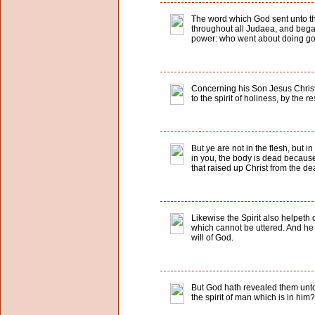
The word which God sent unto the
throughout all Judaea, and bega
power: who went about doing good
Concerning his Son Jesus Christ
to the spirit of holiness, by the 
But ye are not in the flesh, but in
in you, the body is dead because o
that raised up Christ from the de
Likewise the Spirit also helpeth 
which cannot be uttered. And he 
will of God.
But God hath revealed them unto u
the spirit of man which is in him