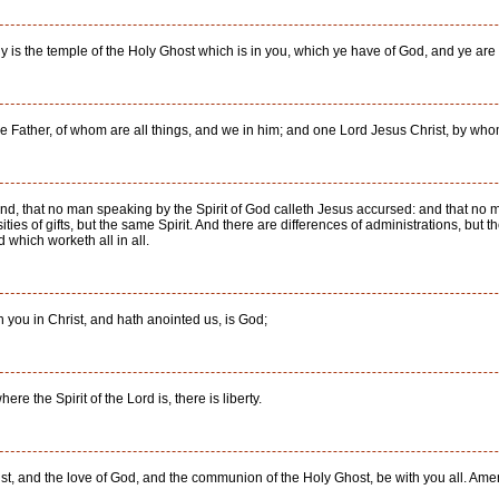
 is the temple of the Holy Ghost which is in you, which ye have of God, and ye ar
the Father, of whom are all things, and we in him; and one Lord Jesus Christ, by who
nd, that no man speaking by the Spirit of God calleth Jesus accursed: and that no m
ties of gifts, but the same Spirit. And there are differences of administrations, but t
 which worketh all in all.
 you in Christ, and hath anointed us, is God;
ere the Spirit of the Lord is, there is liberty.
st, and the love of God, and the communion of the Holy Ghost, be with you all. Ame