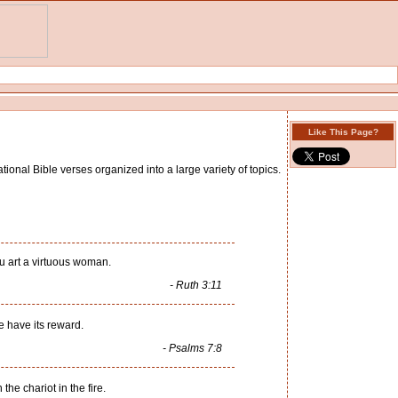
Like This Page?
tional Bible verses organized into a large variety of topics.
hou art a virtuous woman.
- Ruth 3:11
e have its reward.
- Psalms 7:8
he chariot in the fire.