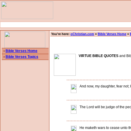
You're here:
oChristian.com
»
Bible Verses Home
»
›
Bible Verses Home
VIRTUE BIBLE QUOTES
and Bibl
›
Bible Verses Topics
And now, my daughter, fear not; I 
The Lord will be judge of the pe
He maketh wars to cease unto the 