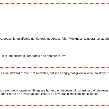
ve, joy, peace, longsuffering,gentleness, goodness, faith, Meekness, temperance: again
 with longsuffering, forbearing one another in love.
 the steward of God; not selfwilled, not soon angry, not given to wine, no striker, no
ings are true, whatsoever things are honest, whatsoever things are just, whatsoever 
ort; if there be any virtue, and if there be any praise, think on these things.