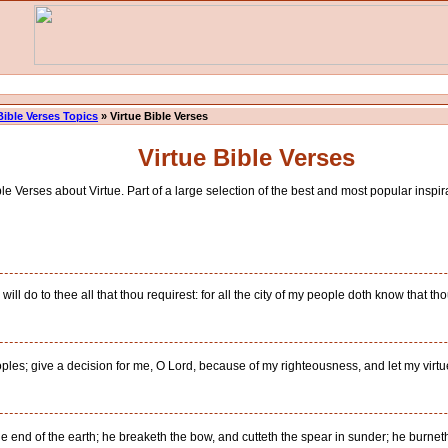
Bible Verses Topics
» Virtue Bible Verses
Virtue Bible Verses
e Verses about Virtue. Part of a large selection of the best and most popular inspira
will do to thee all that thou requirest: for all the city of my people doth know that t
oples; give a decision for me, O Lord, because of my righteousness, and let my virtu
end of the earth; he breaketh the bow, and cutteth the spear in sunder; he burneth t