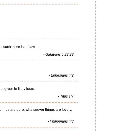
st such there is no law.
- Galatians 5:22,23
- Ephesians 4:2
t given to filthy lucre.
- Titus 1:7
things are pure, whatsoever things are lovely,
- Philippians 4:8