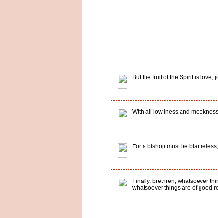
But the fruit of the Spirit is lo
With all lowliness and meekness,
For a bishop must be blameless, as
Finally, brethren, whatsoever th
whatsoever things are of good rep