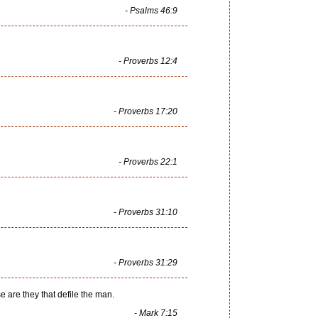
- Psalms 46:9
- Proverbs 12:4
- Proverbs 17:20
- Proverbs 22:1
- Proverbs 31:10
- Proverbs 31:29
e are they that defile the man.
- Mark 7:15