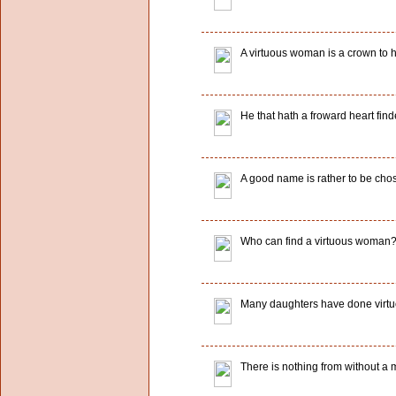
A virtuous woman is a crown to 
He that hath a froward heart find
A good name is rather to be chos
Who can find a virtuous woman? f
Many daughters have done virtuou
There is nothing from without a m