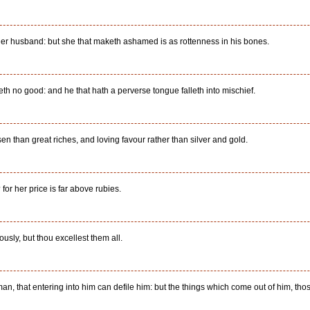
her husband: but she that maketh ashamed is as rottenness in his bones.
eth no good: and he that hath a perverse tongue falleth into mischief.
en than great riches, and loving favour rather than silver and gold.
or her price is far above rubies.
sly, but thou excellest them all.
an, that entering into him can defile him: but the things which come out of him, thos